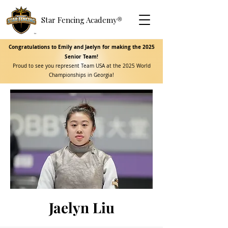
Star Fencing Academy
®
Congratulations to Emily and Jaelyn for making the 2025
Senior Team!
Proud to see you represent Team USA at the 2025 World
Championships in Georgia!
Jaelyn Liu