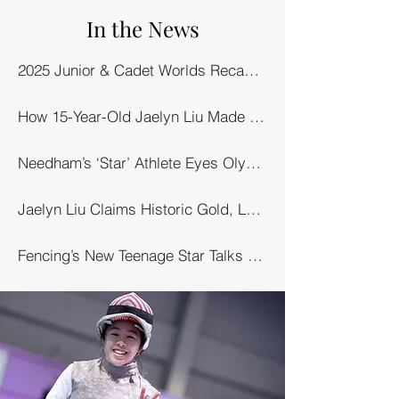
In the News
2025 Junior & Cadet Worlds Recap, Day 6 (Junior Foil Team): Liu Leads U.S. Women to Gold
How 15-Year-Old Jaelyn Liu Made History in Hong Kong – Boston.com
Needham’s ‘Star’ Athlete Eyes Olympics – Needham Local
Jaelyn Liu Claims Historic Gold, Leads Team USA – USA Fencing
Fencing’s New Teenage Star Talks Olympics & More – SCMP